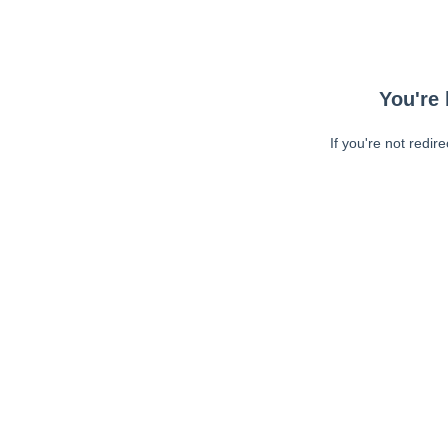
You're 
If you're not redir